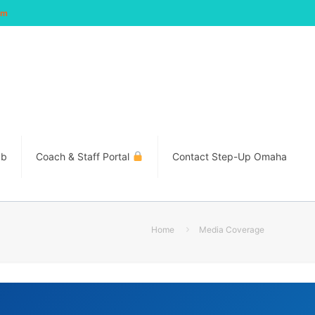
om
ub
Coach & Staff Portal
Contact Step-Up Omaha
Home
Media Coverage