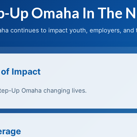
p-Up Omaha In The 
a continues to impact youth, employers, and
 of Impact
Step-Up Omaha changing lives.
erage