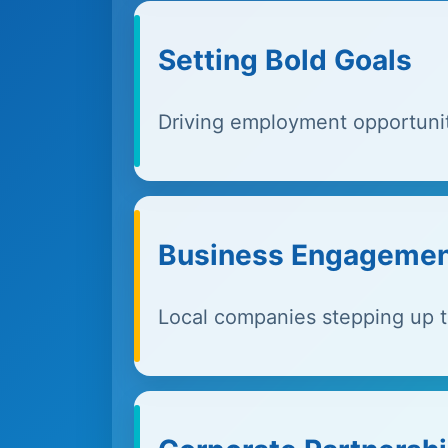
Setting Bold Goals
Driving employment opportuni
Business Engageme
Local companies stepping up t