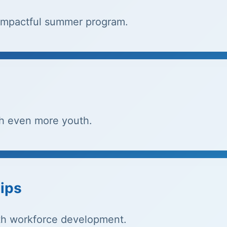
r impactful summer program.
h even more youth.
ips
th workforce development.