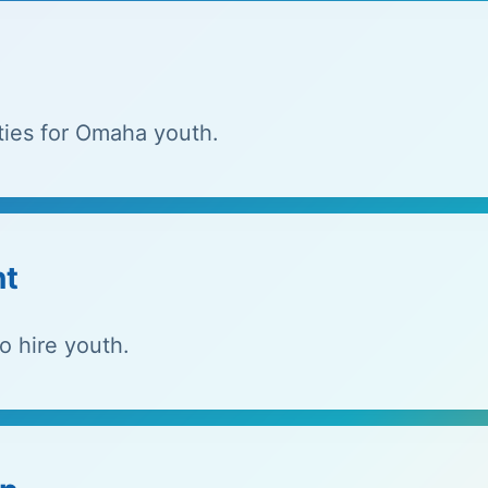
ties for Omaha youth.
nt
o hire youth.