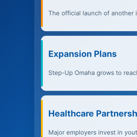
The official launch of anothe
Expansion Plans
Step-Up Omaha grows to reac
Healthcare Partnersh
Major employers invest in you