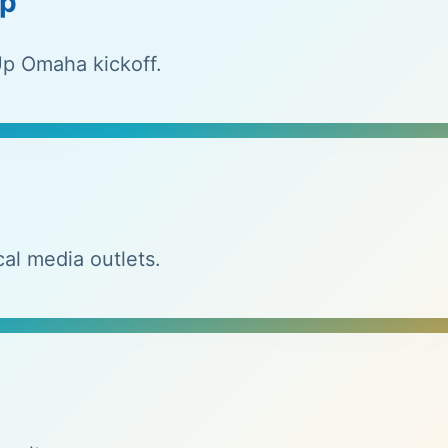
ip
p Omaha kickoff.
al media outlets.