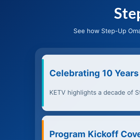
Ste
See how Step-Up Omah
Celebrating 10 Years
KETV highlights a decade of 
Program Kickoff Cov