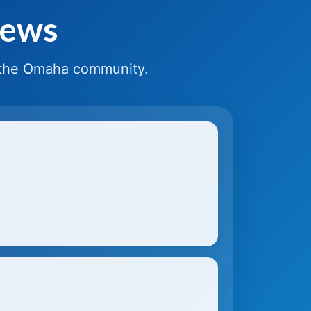
News
 the Omaha community.