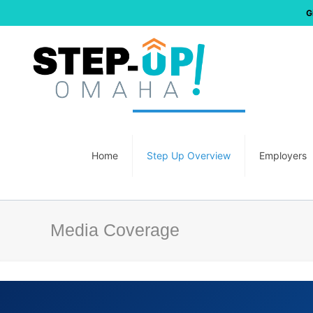
G
Home
Step Up Overview
Employers
Media Coverage