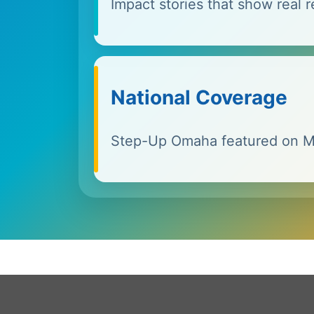
Impact stories that show real r
National Coverage
Step-Up Omaha featured on 