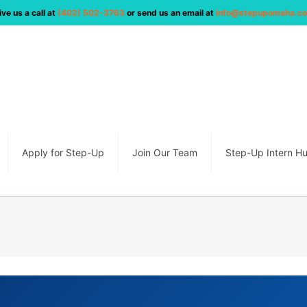
ive us a call at
(402) 502-3763
or send us an email at
info@stepupomaha.c
Apply for Step-Up
Join Our Team
Step-Up Intern H