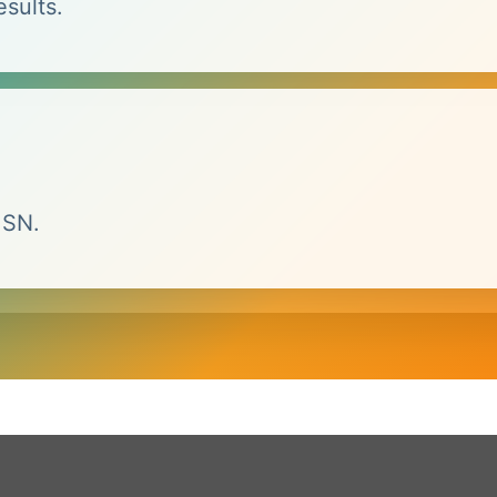
esults.
MSN.