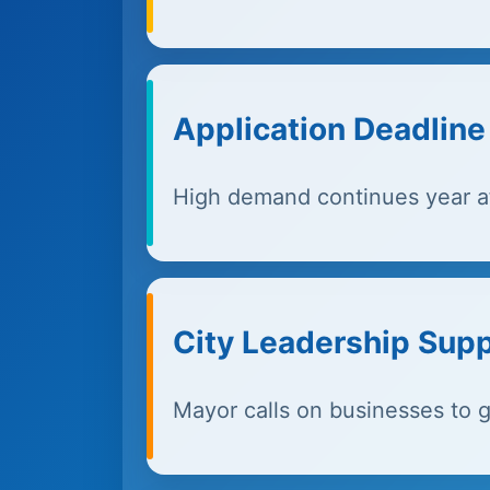
Application Deadlin
High demand continues year af
City Leadership Sup
Mayor calls on businesses to g