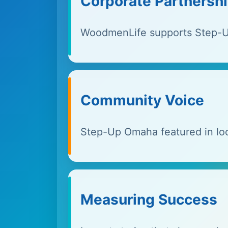
Corporate Partnersh
WoodmenLife supports Step-U
Community Voice
Step-Up Omaha featured in loc
Measuring Success