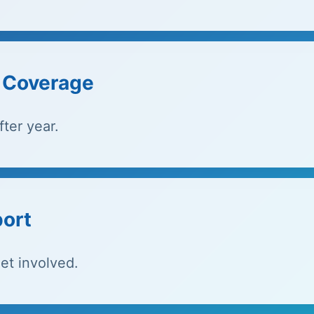
e Coverage
ter year.
port
et involved.