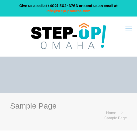
Give us a call at
(402) 502-3763
or send us an email at
info@stepupomaha.com
Sample Page
Home
Sample Page