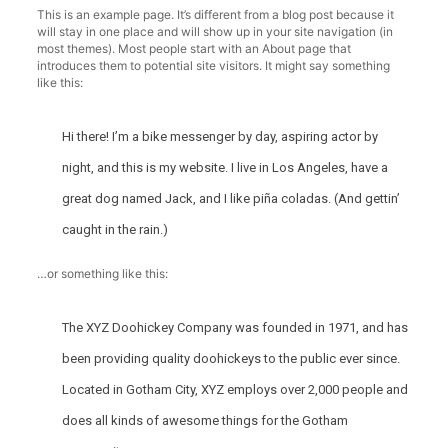
This is an example page. It’s different from a blog post because it
will stay in one place and will show up in your site navigation (in
most themes). Most people start with an About page that
introduces them to potential site visitors. It might say something
like this:
Hi there! I’m a bike messenger by day, aspiring actor by
night, and this is my website. I live in Los Angeles, have a
great dog named Jack, and I like piña coladas. (And gettin’
caught in the rain.)
…or something like this:
The XYZ Doohickey Company was founded in 1971, and has
been providing quality doohickeys to the public ever since.
Located in Gotham City, XYZ employs over 2,000 people and
does all kinds of awesome things for the Gotham