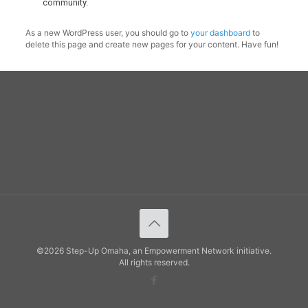
community.
As a new WordPress user, you should go to
your dashboard
to
delete this page and create new pages for your content. Have fun!
©2026 Step-Up Omaha, an Empowerment Network initiative.
All rights reserved.